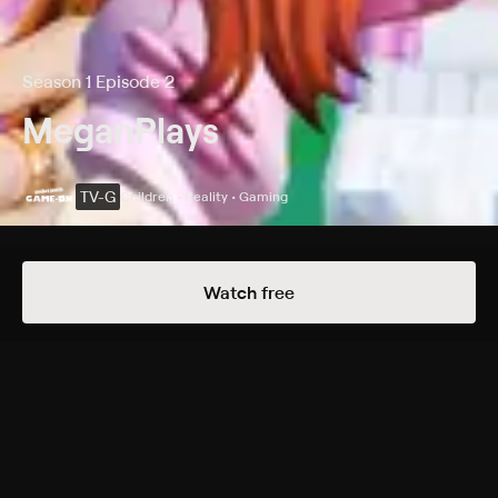
Season 1 Episode 2
MeganPlays
TV-G
Children • Reality • Gaming
Details
Episodes
Watch free
Roblox Extravaganza!
Season 1 Episode 2
Introducing Roblox star and Adopt Me expert
MeganPlays, known for her positive, family-friendly
gaming stories and upbeat vlogs.