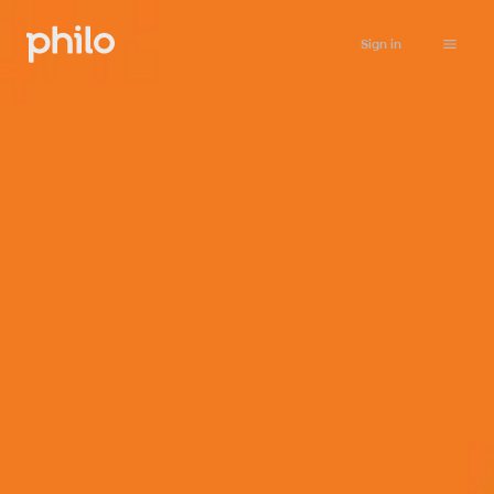
Sign in