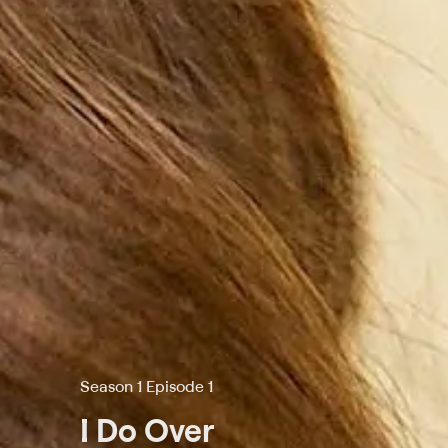
Season 1 Episode 1
I Do Over