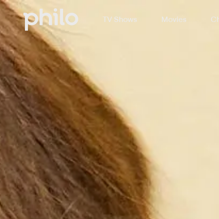
TV Shows
Movies
Ch