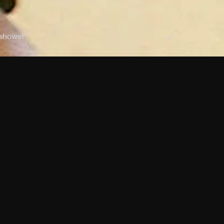
 shows?
a DVR box to record shows on Philo?
 packages?
sic with Ads plan and discovery+ with my
Pricing
About
Features
Blog
FAQ
Press
Devices
Advertise