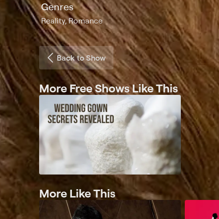
Genres
Reality, Romance
Back to Show
More Free Shows Like This
More Like This