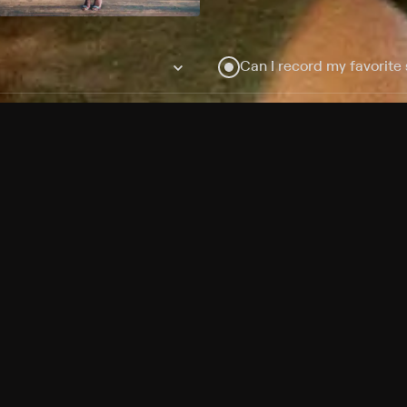
Can I record my favorite
Do I need to buy or rent 
Does Philo offer add-on
How do I get HBO Max Ba
Philo subscription?
Free Channels
TV Shows
Movies
Channels