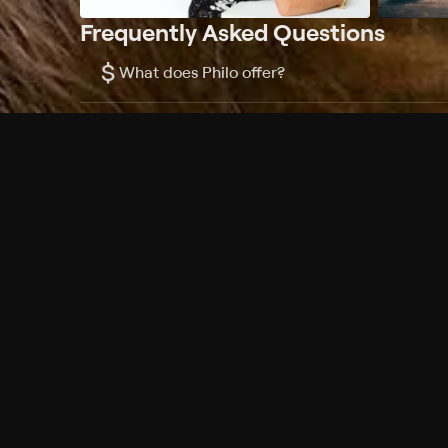
Frequently Asked Questions
$
What does Philo offer?
Does Philo offer a free trial?
What do I need to get started?
Philo Footer
Terms
Privacy
Ad Choices