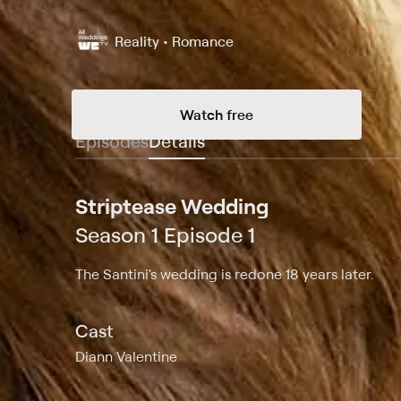
Reality • Romance
Watch free
Episodes
Details
Striptease Wedding
Season 1 Episode 1
The Santini's wedding is redone 18 years later.
Cast
Diann Valentine