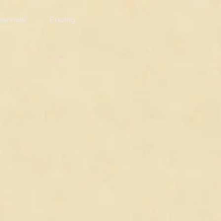
annels
Pricing