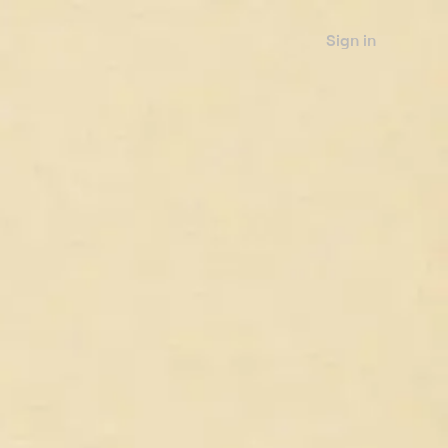
Sign in