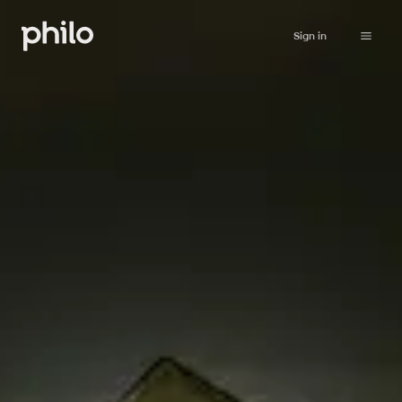
Sign in