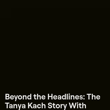
Beyond the Headlines: The
Tanya Kach Story With