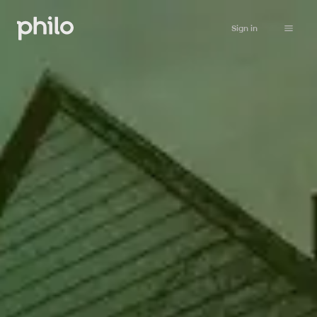
Sign in