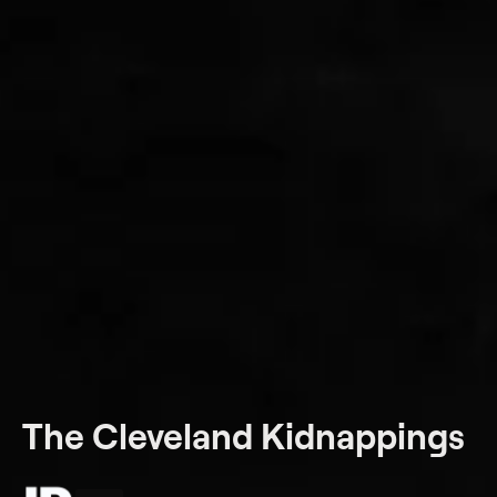
The Cleveland Kidnappings