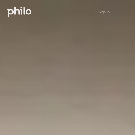
Sign in