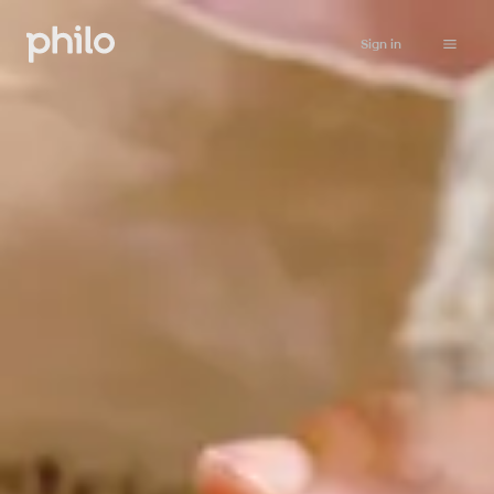
Sign in