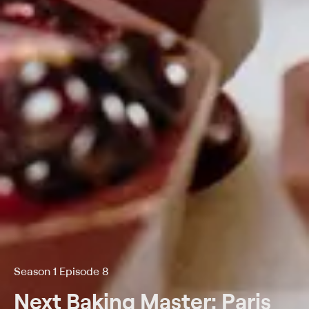
Season 1 Episode 8
Next Baking Master: Paris