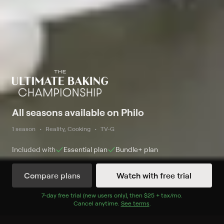
All seasons available on Philo
1 season
Reality, Cooking
TV-G
Included with
Essential
plan
Bundle+
plan
Compare plans
Watch with free trial
Watch Now
7
-day free trial (new users only), then
$25 + tax/mo
$25 + tax per 
.
Cancel anytime.
See terms
.
Season 1