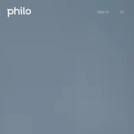
Sign in