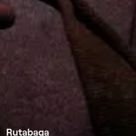
Rutabaga