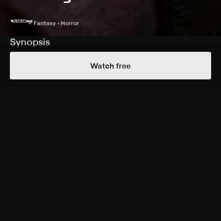
Fantasy • Horror
Synopsis
A journalist makes a startling discovery while reviewing
Watch free
a bed and breakfast.
Cast
Julien Botzanowski, Capucine Lamarque, Serge
Barbagallo, Anouchka Csernakova
Rating
Adult Situations
Genres
Fantasy, Horror
More Free Shows Like This