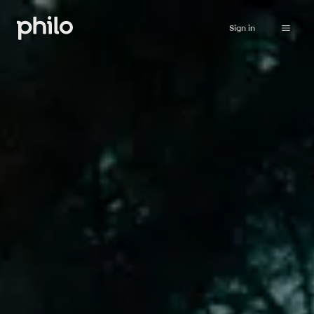
Sign in