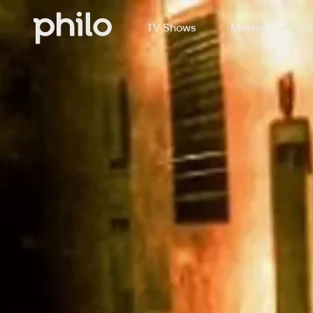
TV Shows
Movies
Ch