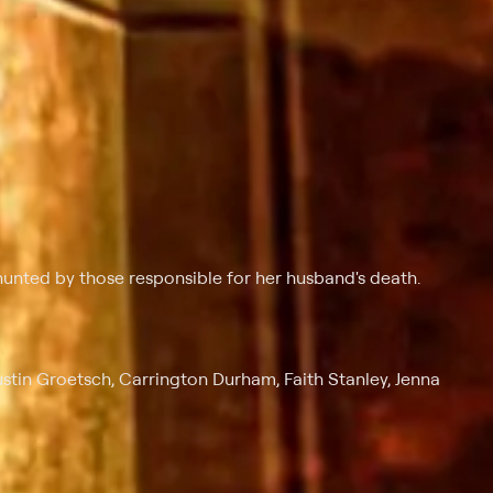
unted by those responsible for her husband's death.
tin Groetsch, Carrington Durham, Faith Stanley, Jenna