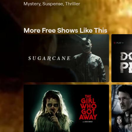
Mystery, Suspense, Thriller
More Free Shows Like This