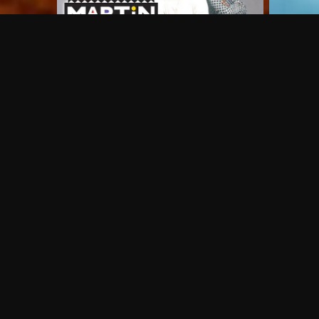
Frequently Asked Questions
$
What does Philo offer?
Does Philo offer a free trial?
What do I need to get started?
Philo Footer
Terms