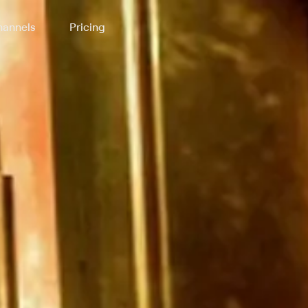
annels
Pricing