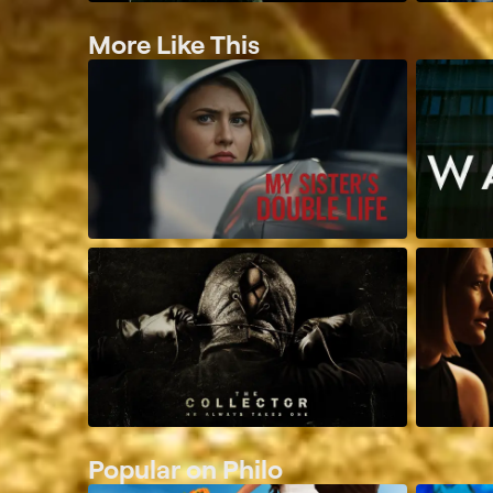
More Like This
Popular on Philo