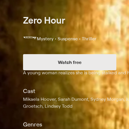
Zero Hour
Mystery • Suspense • Thriller
Watch free
Synopsis
A young woman realizes she is being stalked and h
Cast
Mikaela Hoover, Sarah Dumont, Sydney Morgan, Jus
Groetsch, Lindsey Todd
Genres