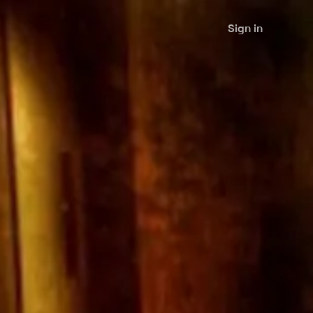
Sign in