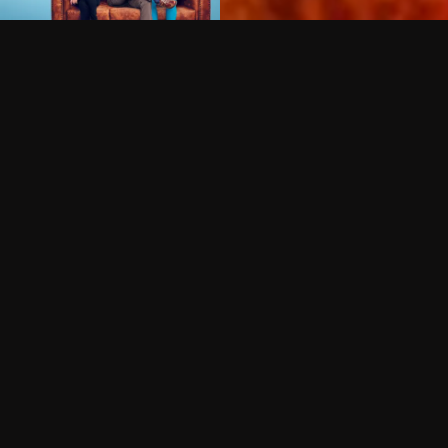
Can I record my favorite
Do I need to buy or rent 
Does Philo offer add-on
How do I get HBO Max Ba
Philo subscription?
Free Channels
TV Shows