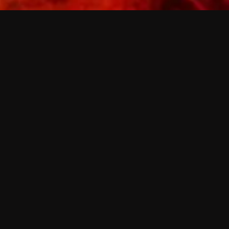
 shows?
a DVR box to record shows on Philo?
 packages?
sic with Ads plan and discovery+ with my
Pricing
About
Features
Blog