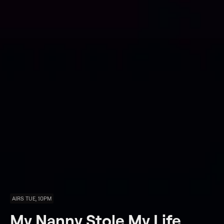
AIRS TUE, 10PM
My Nanny Stole My Life