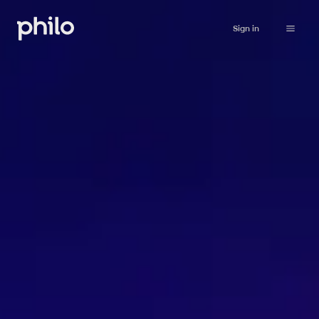
Sign in