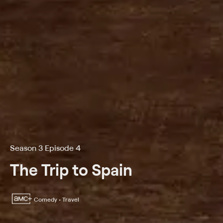
Season 3 Episode 4
The Trip to Spain
Comedy • Travel