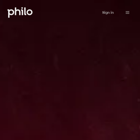
Sign in