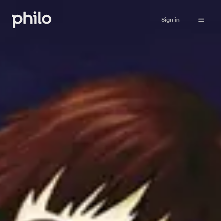
Sign in