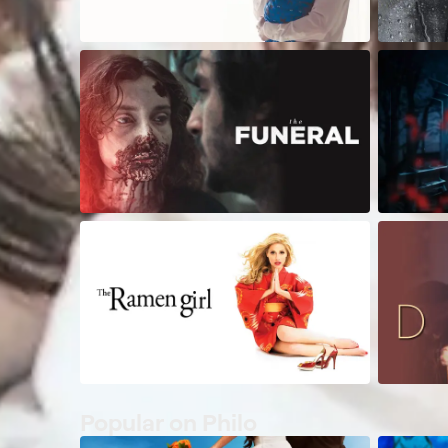
Popular on Philo