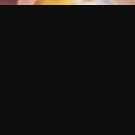
 shows?
a DVR box to record shows on Philo?
 packages?
sic with Ads plan and discovery+ with my
Pricing
About
Features
Blog