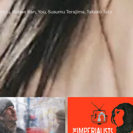
imizu, Hanae Kan, You, Susumu Terajima, Takako Tate