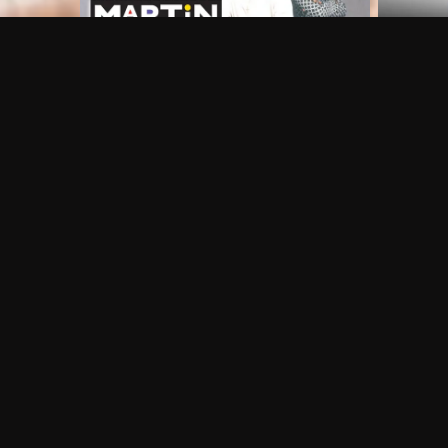
Frequently Asked Questions
$
What does Philo offer?
Does Philo offer a free trial?
What do I need to get started?
Philo Footer
Terms
Privacy