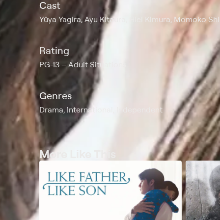
Cast
Yûya Yagira, Ayu Kitaura, Hiei Kimura, Momoko Sh
Rating
PG-13
Adult Situations
Genres
Drama, International, Independent
More Like This