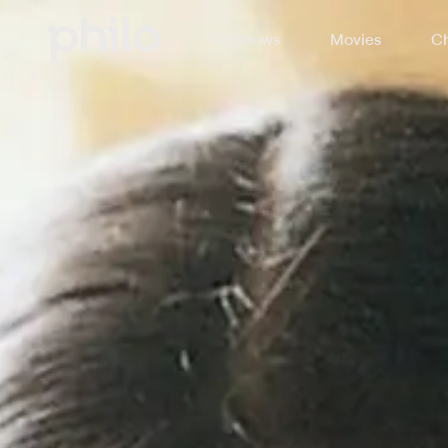
TV Shows
Movies
Ch