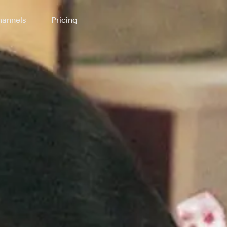
annels
Pricing