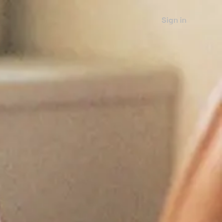
Sign in