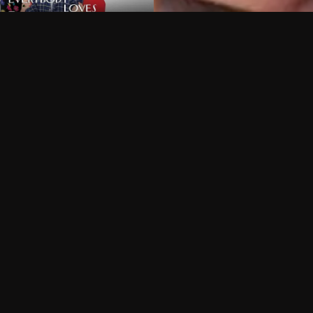
Can I record my favorite
Do I need to buy or rent 
Does Philo offer add-on
How do I get HBO Max Ba
Philo subscription?
Free Channels
TV Shows