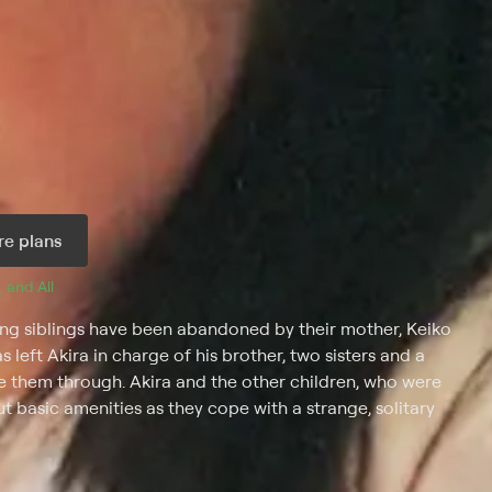
e plans
, and 
All 
ung siblings have been abandoned by their mother, Keiko
 left Akira in charge of his brother, two sisters and a
e them through. Akira and the other children, who were
ut basic amenities as they cope with a strange, solitary