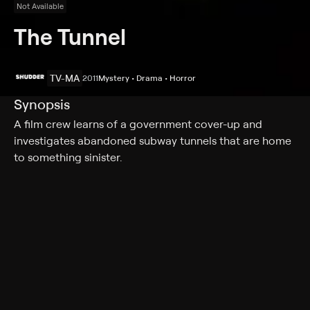
Not Available
The Tunnel
TV-MA
2011
Mystery • Drama • Horror
Synopsis
A film crew learns of a government cover-up and
investigates abandoned subway tunnels that are home
to something sinister.
Cast
Bel Deliá, Andy Rodoreda, Steve Davis, Luke Arnold,
Goran Kleut
Rating
TV-MA
Genres