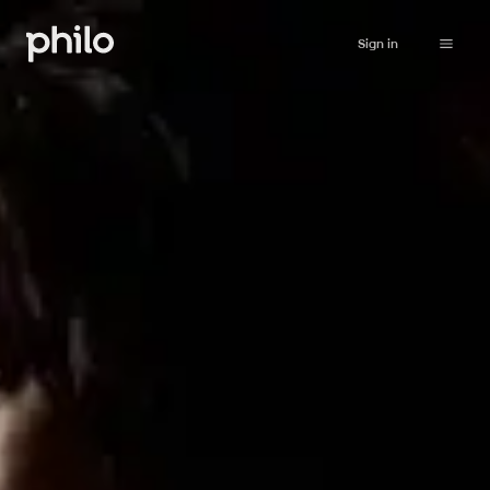
Sign in