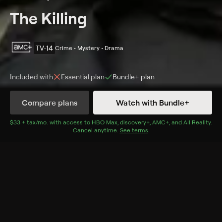
The Killing
TV-14
Crime • Mystery • Drama
Included with
Essential
plan
Bundle+
plan
Compare plans
Watch with Bundle+
Details
Episodes
$33 + tax/mo
$33 + tax per month
. with access to
HBO Max
,
discovery+
,
AMC+
, and
All Reality
.
Cancel anytime.
See terms
.
Stonewalled
Season 1 Episode 8
Sarah and Holder uncover evidence; Mitch endangers
the boys; Richmond tries to get back in the race.
Cast
Mireille Enos, Joel Kinnaman, Gregg Henry, Tyler Ross,