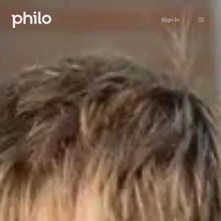
Sign in