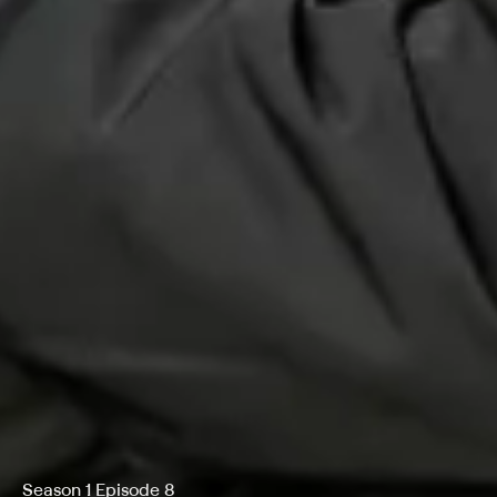
Season 1 Episode 8