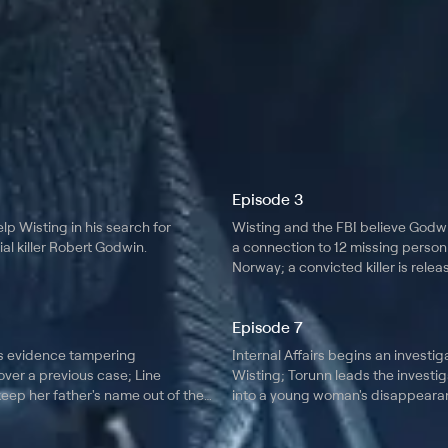
Episode 3
lp Wisting in his search for
Wisting and the FBI believe Godw
al killer Robert Godwin.
a connection to 12 missing person
Norway; a convicted killer is rele
prison after serving 17 years.
Episode 7
s evidence tampering
Internal Affairs begins an investig
ver a previous case; Line
Wisting; Torunn leads the investig
eep her father's name out of the
into a young woman's disappearan
runs into a familiar face.