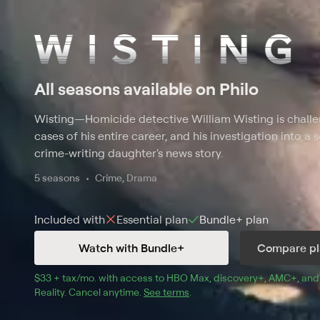
All seasons available on Philo
Wisting
—
Homicide detective William Wisting is challe
cases of his entire career, and his investigation into a s
crime-writing daughter's news story.
5 seasons
Crime, Drama
Included with
Essential
plan
Bundle+
plan
Watch with Bundle+
Compare pl
$33 + tax/mo
$33 + tax per month
. with access to 
HBO Max
, 
discovery+
,
AMC+
, and
Reality
.
Cancel anytime.
See terms
.