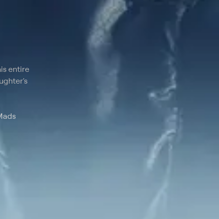
is entire
aughter's
 Mads