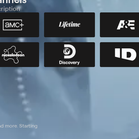
ription
nd more. Starting