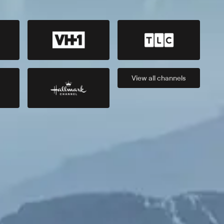
View all
channels