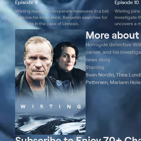
Episode 9
Episode 10
Wisting resorts to desperate measures in a bid
Wisting joins
to prove his innocence; Benjamin searches for
investigate t
suspects in the case of Linnea's
uncovers a m
disappearance.
the case.
More abou
Homicide detective Willi
career, and his investiga
news story.
Starring
Sven Nordin, Thea Lundb
Pettersen, Mariann Hole
Subscribe to Enjoy 70+ Ch