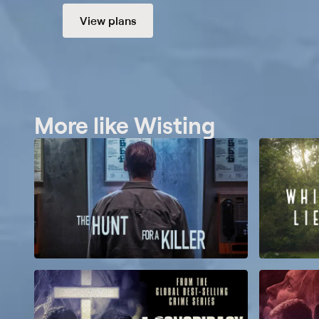
View plans
More like Wisting