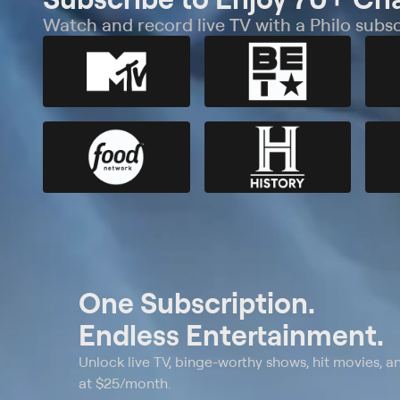
Watch and record live TV with a Philo subsc
One Subscription.
Endless Entertainment.
Unlock live TV, binge-worthy shows, hit movies, a
at $25/month.