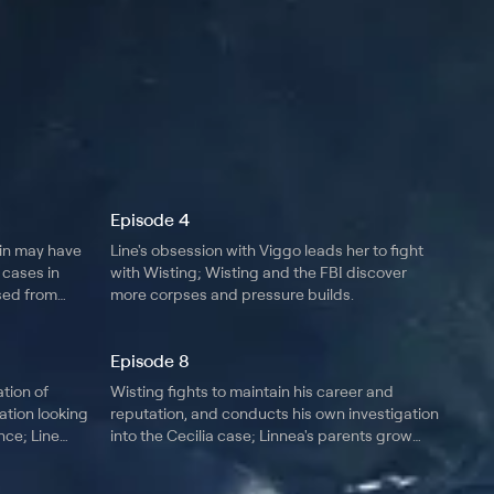
Episode 4
in may have
Line's obsession with Viggo leads her to fight
 cases in
with Wisting; Wisting and the FBI discover
ased from
more corpses and pressure builds.
Episode 8
ation of
Wisting fights to maintain his career and
ation looking
reputation, and conducts his own investigation
ce; Line
into the Cecilia case; Linnea's parents grow
concerned over her disappearance.