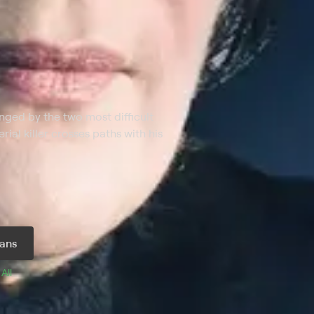
nged by the two most difficult
erial killer crosses paths with his
ans
 
All 