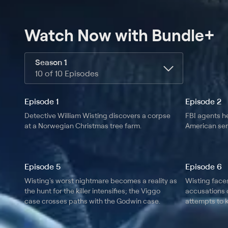
Watch Now
with Bundle+
Season 1
10 of 10 Episodes
Episode 1
Episode 2
Detective William Wisting discovers a corpse
FBI agents he
at a Norwegian Christmas tree farm.
American seri
Episode 5
Episode 6
Wisting's worst nightmare becomes a reality as
Wisting face
the hunt for the killer intensifies; the Viggo
accusations o
case crosses paths with the Godwin case.
attempts to k
headlines.