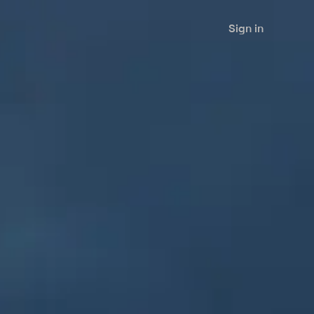
Sign in