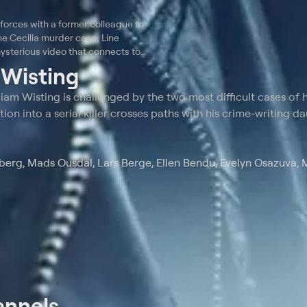
 forces with a former colleague to
he Cecilia murder case; Line
ysterious video that connects to
t
Wisting
am Wisting is challenged by the two most difficult cases of h
tion into a serial killer crosses paths with his crime-writing d
erg, Mads Ousdal, Lars Berge, Ellen Bendu, Evelyn Osazuva,
annels