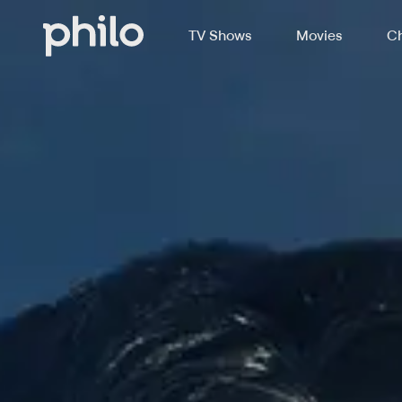
TV Shows
Movies
Ch