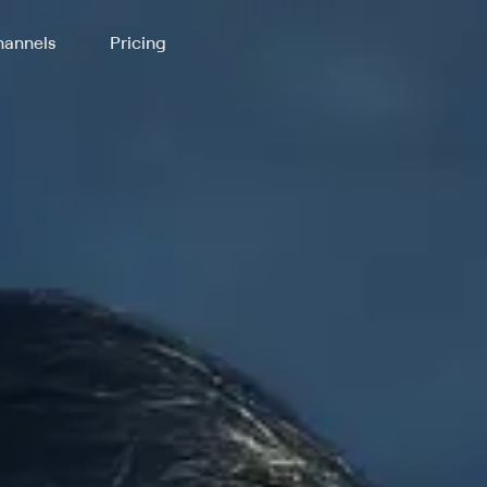
annels
Pricing