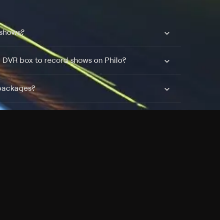
 shows?
a DVR box to record shows on Philo?
 packages?
sic with Ads plan and discovery+ with my
Pricing
About
Features
Blog
FAQ
Press
Devices
Advertise