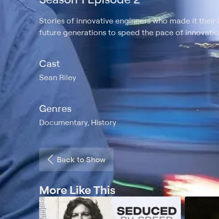
Stories of innovative engineers who made it their 
future generations to speed the pace of innovatio
Cast
Sean Riley
Genres
Documentary, History
Back to Show
More Like This