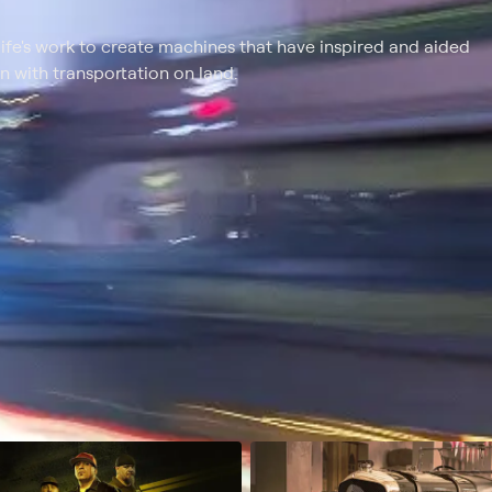
life's work to create machines that have inspired and aided
n with transportation on land.