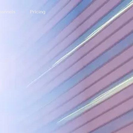
annels
Pricing