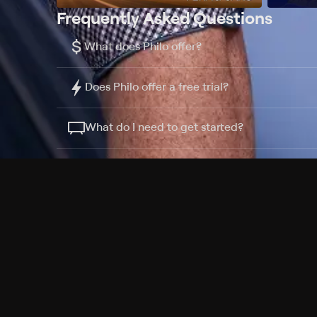
Frequently Asked Questions
$
What does Philo offer?
Does Philo offer a free trial?
What do I need to get started?
Philo Footer
Terms
Privacy
Ad Choices