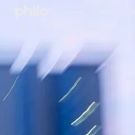
TV Shows
Movies
Ch