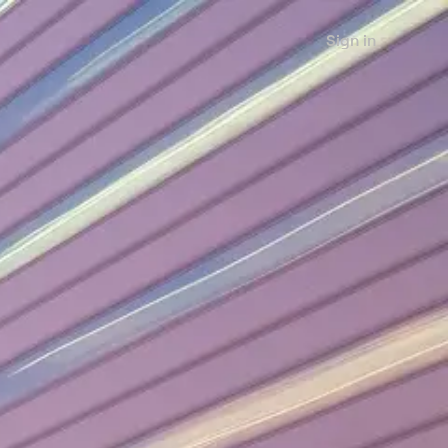
Sign in