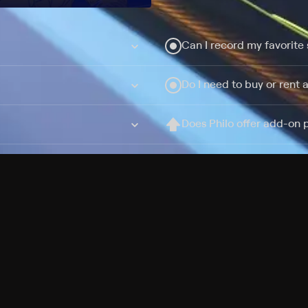
Can I record my favorite
Do I need to buy or rent 
Does Philo offer add-on
How do I get HBO Max Ba
Philo subscription?
Free Channels
TV Shows
Movies
Channels