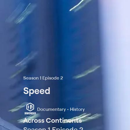
Season 1 Episode 2
Speed
Documentary • History
Across Continents
Season 1 Episode 2