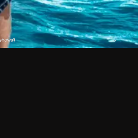
 shows?
a DVR box to record shows on Philo?
 packages?
ic with Ads plan and discovery+ with my Philo
Pricing
About