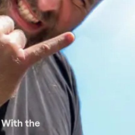
 With the