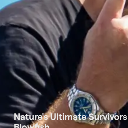
Nature's Ultimate Survivors
Blowfish