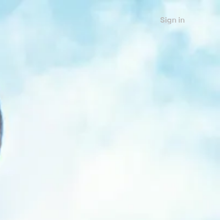
Sign in