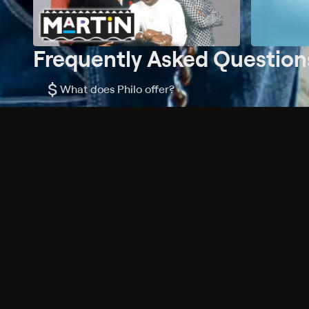
Frequently Asked Question
$
What does Philo offer?
Does Philo offer a free trial?
What do I need to get started?
Philo Footer