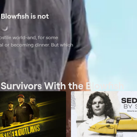
Blowfish is not
 hostile world-and, for some
al or becoming dinner. But which
 Survivors With the Blowfish