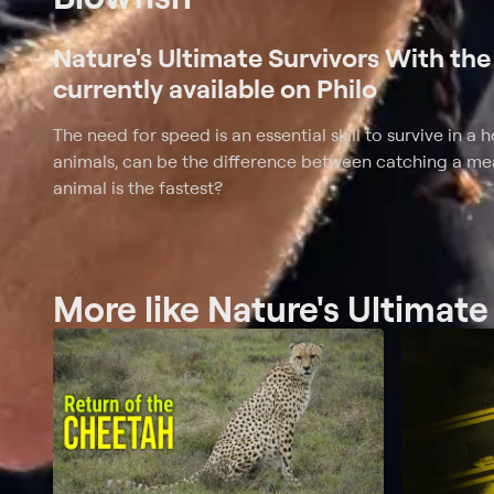
Nature's Ultimate Survivors With the 
currently available on Philo
The need for speed is an essential skill to survive in a
animals, can be the difference between catching a me
animal is the fastest?
More like Nature's Ultimate