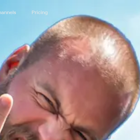
annels
Pricing