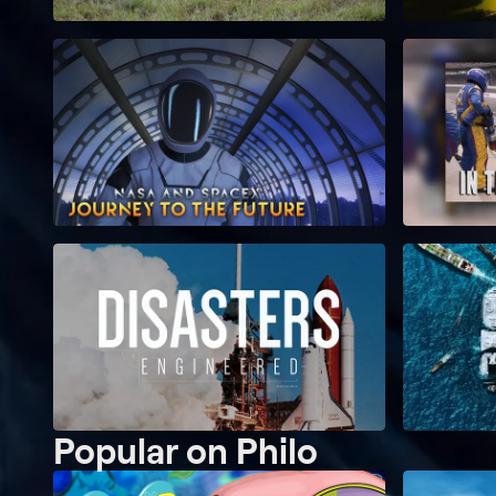
Popular on Philo