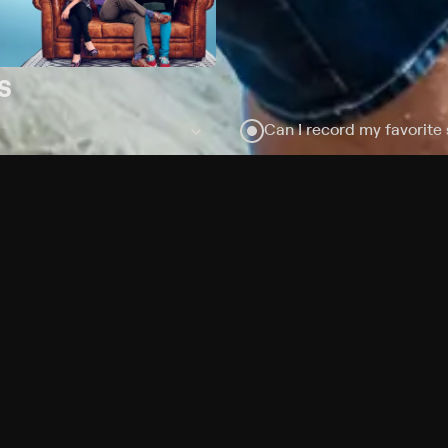
s
Can I record my favorite
Do I need to buy or rent 
Does Philo offer add-on
How do I get HBO Max Bas
subscription?
Free Channels