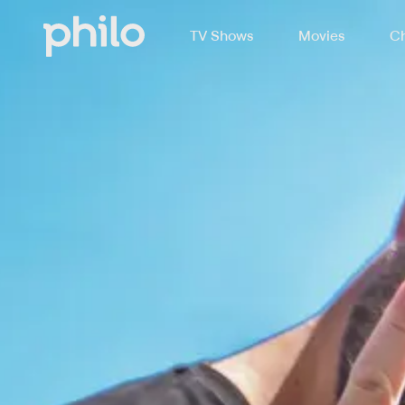
TV Shows
Movies
Ch