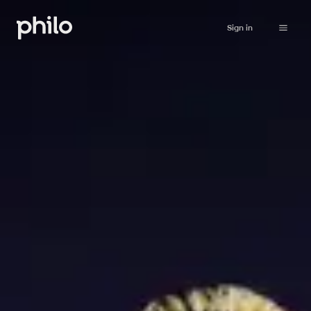
Sign in