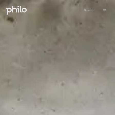
Sign in