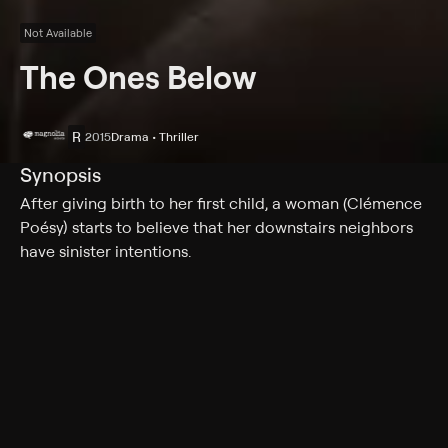
Not Available
The Ones Below
R
2015
Drama • Thriller
Synopsis
After giving birth to her first child, a woman (Clémence
Poésy) starts to believe that her downstairs neighbors
have sinister intentions.
Cast
Clémence Poésy, David Morrissey, Stephen Moore,
Laura Birn, Deborah Findlay, Laila Alj, Grace Calder,
Tuyen Do, Christos Lawton
Rating
R
Adult Situations, Adult Language, Nudity