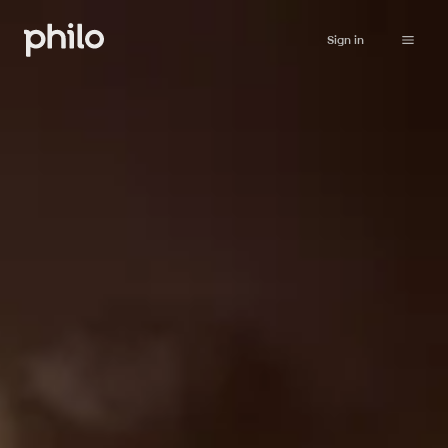
Sign in