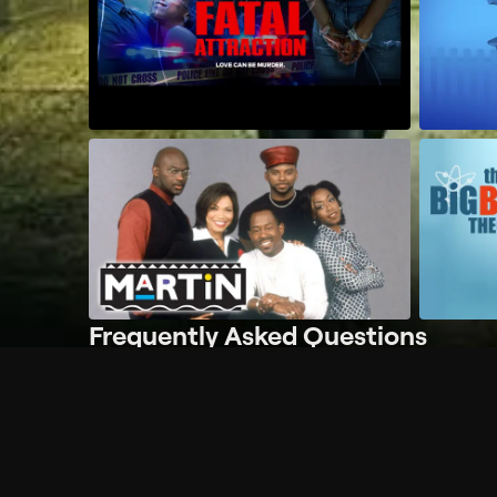
Frequently Asked Questions
$
What does Philo offer?
Does Philo offer a free trial?