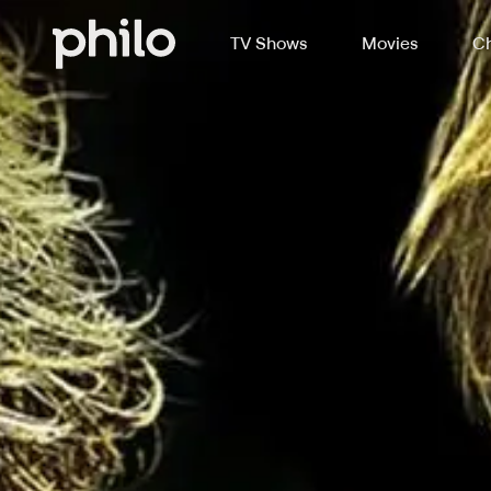
TV Shows
Movies
Ch