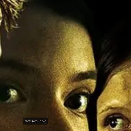
Not Available