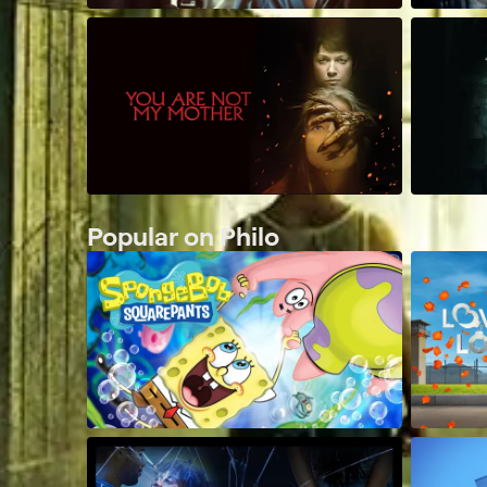
Popular on Philo