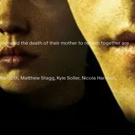
ncealed the death of their mother to remain together are
ia Goth, Matthew Stagg, Kyle Soller, Nicola Harrison,