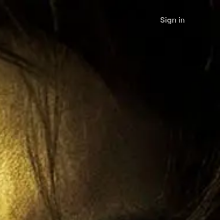
Sign in