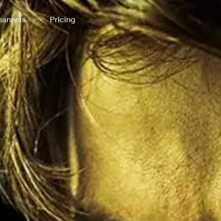
annels
Pricing