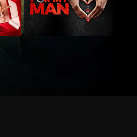
 shows?
a DVR box to record shows on Philo?