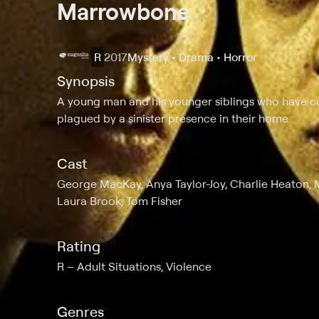
Marrowbone
R
2017
Mystery • Drama • Horror
Synopsis
A young man and his younger siblings who have co
plagued by a sinister presence in their home.
Cast
George MacKay, Anya Taylor-Joy, Charlie Heaton, M
Laura Brook, Tom Fisher
Rating
R
Adult Situations, Violence
Genres