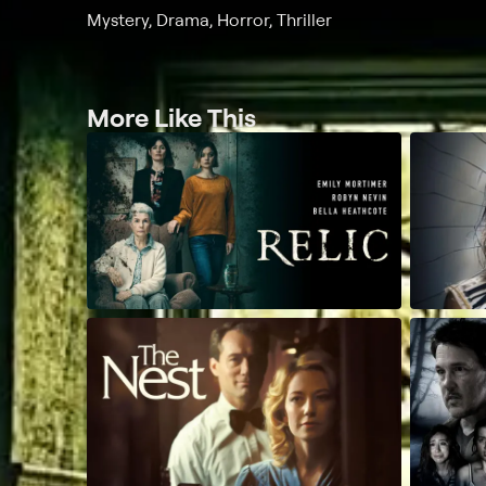
Mystery, Drama, Horror, Thriller
More Like This