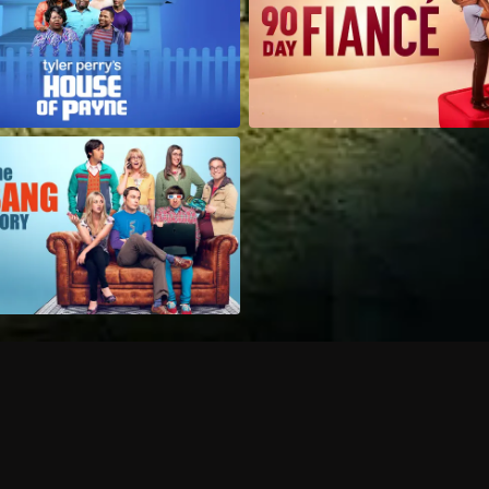
Can I record my favorite
Do I need to buy or rent 