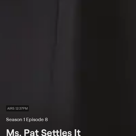
AIRS 12:37PM
Season 1 Episode 8
Ms. Pat Settles It