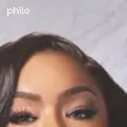
Sign in