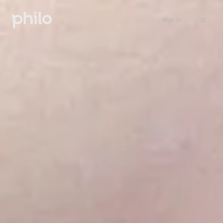
Sign in