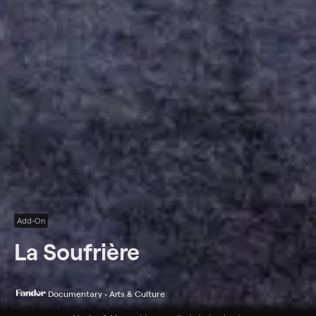
Add-On
La Soufrière
Documentary • Arts & Culture