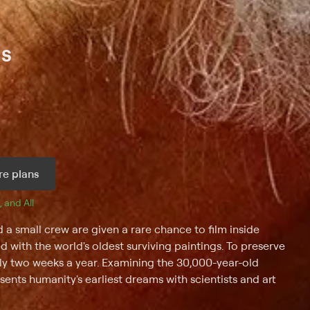
ms
e plans
, and 
All 
a small crew are given a rare chance to film inside
 with the world's oldest surviving paintings. To preserve
only two weeks a year. Examining the 30,000-year-old
ents humanity's earliest dreams with scientists and art