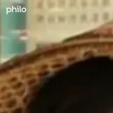
Sign in