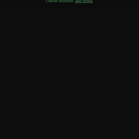
Genres
Cancel anytime.
See terms
.
Documentary, Travel, International, Food, Arts & Culture
More Like This