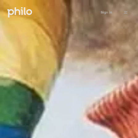
Sign in