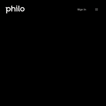
Sign in