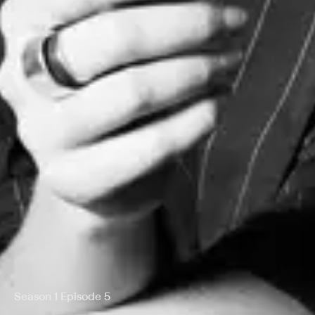
Season 1 Episode 5