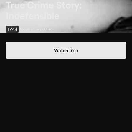
True Crime Story:
Indefensible
TV-14
Documentary • Crime
Details
Episodes
Watch free
The Perfect Victim
Season 1 Episode 5
One woman escapes the clutches of a New Jersey
serial killer; the friends and family of another victim
set a trap to deliver the killer to police.
Cast
Jena Friedman
Rating