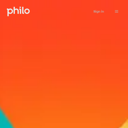
Sign in