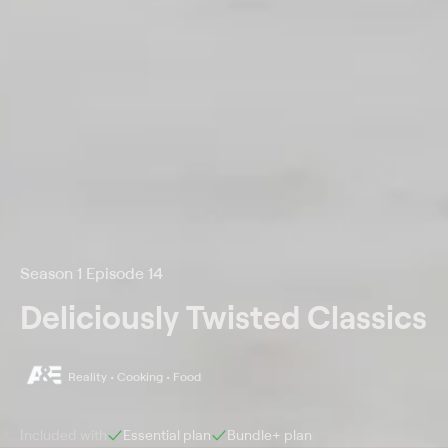
Season 1 Episode 14
Deliciously Twisted Classics
Reality • Cooking • Food
Included with
Essential
plan
Bundle+
plan