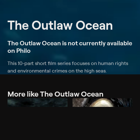
The Outlaw Ocean
The Outlaw Ocean is not currently available
on Philo
This 10-part short film series focuses on human rights
and environmental crimes on the high seas.
More like The Outlaw Ocean