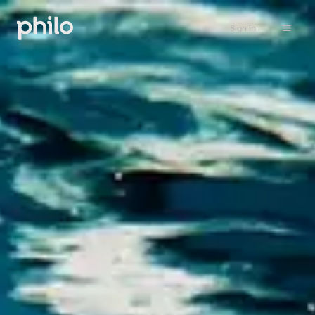
Sign in