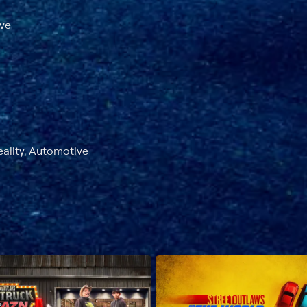
ave
eality, Automotive