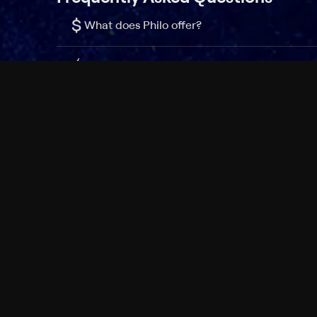
$
What does Philo offer?
Does Philo offer a free trial?
What do I need to get started?
Philo Footer
Terms
Privacy
Ad Choices
Accessibility
Nielsen TV Rating Measurement