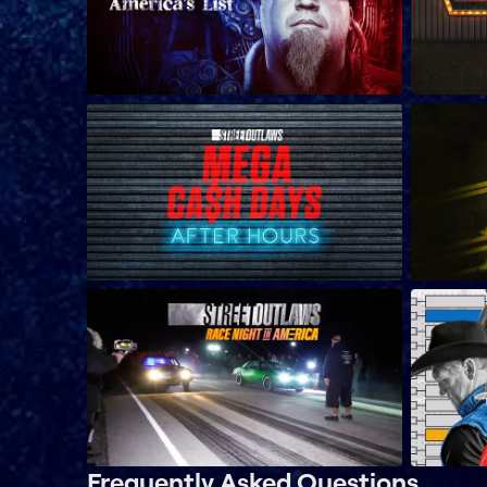
Frequently Asked Questions