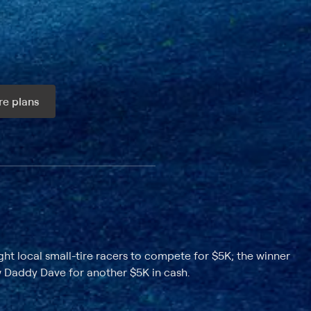
e plans
ax per month
ht local small-tire racers to compete for $5K; the winner
 Daddy Dave for another $5K in cash.