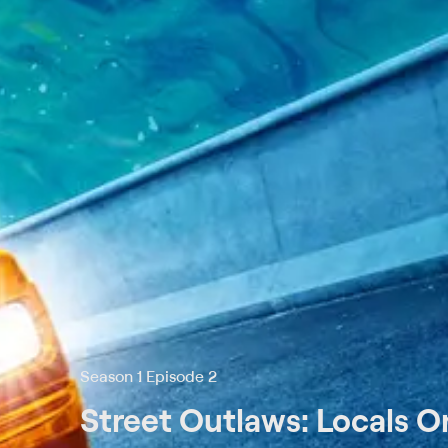
Season 1 Episode 2
Street Outlaws: Locals O