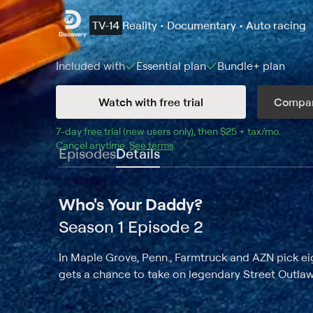
TV-14
Reality • Documentary • Auto racing
Included with
Essential
plan
Bundle+
plan
Watch with free trial
Compar
7
-day free trial (new users only), then 
$25 + tax/mo
$25 + t
.
Cancel anytime.
See terms
.
Episodes
Details
Who's Your Daddy?
Season 1 Episode 2
In Maple Grove, Penn., Farmtruck and AZN pick eig
gets a chance to take on legendary Street Outlaw