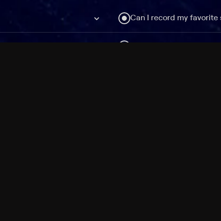
Can I record my favorite
Do I need to buy or rent 
Does Philo offer add-on
How do I get HBO Max Ba
Philo subscription?
Free Channels
TV Shows
Movies
Channels
HBO Max + Philo