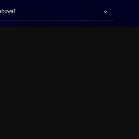
 shows?
a DVR box to record shows on Philo?
 packages?
sic with Ads plan and discovery+ with my
Pricing
About
Features
Blog
FAQ
Press
Devices
Advertise
Jobs