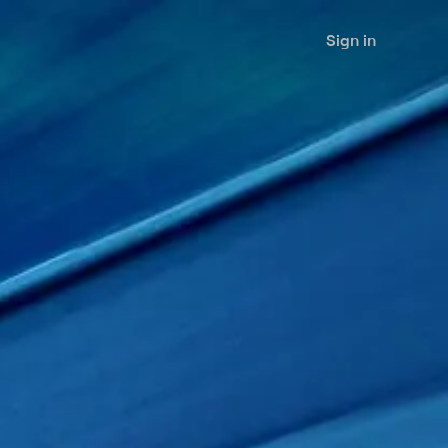
Sign in