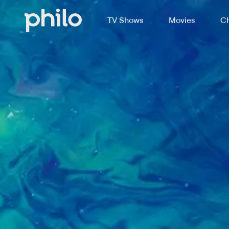
TV Shows
Movies
Ch