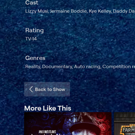
Cast
Lizzy Musi, Jermaine Boddie, Kye Kelley, Daddy D
Rating
TV-14
Genres
Reality, Documentary, Auto racing, Competition r
Back to Show
More Like This