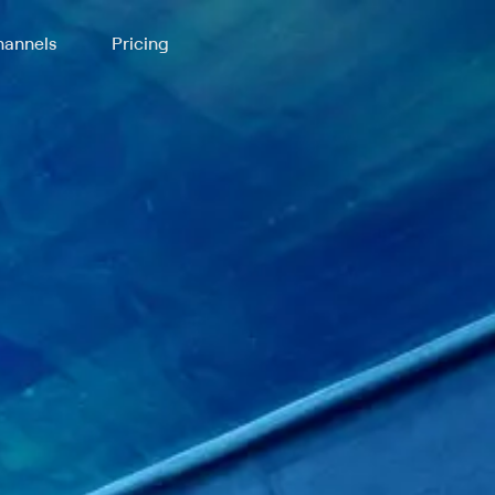
annels
Pricing