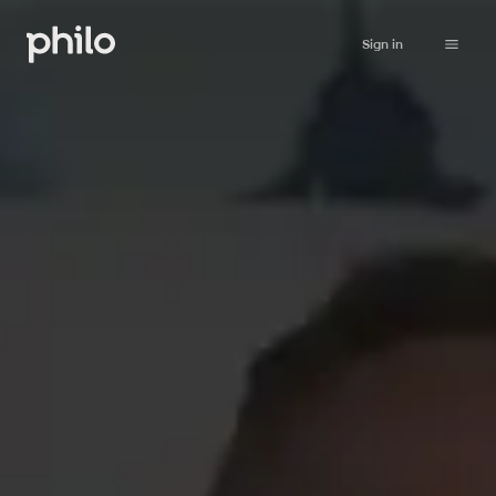
Sign in