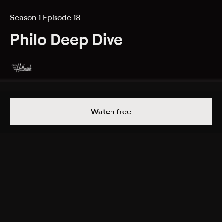
Season 1 Episode 18
Philo Deep Dive
Details
Episodes
Watch free
Expedition Bigfoot/Ultimate Ninja Challenge
Season 1 Episode 18
Bran and Dan deep dive into Travel Channel’s
“Expedition Bigfoot” and Discovery’s “Ultimate Ninja
Challenge”.
Cast