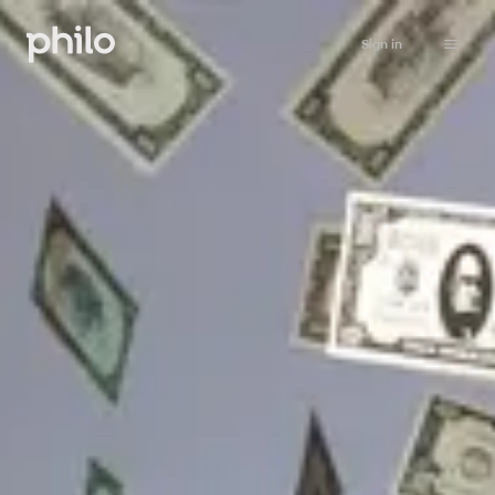
Sign in