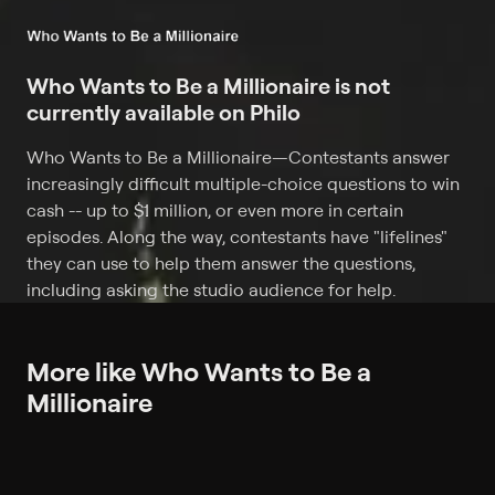
Who Wants to Be a Millionaire is not
currently available on Philo
Who Wants to Be a Millionaire
—
Contestants answer
increasingly difficult multiple-choice questions to win
cash -- up to $1 million, or even more in certain
episodes. Along the way, contestants have "lifelines"
they can use to help them answer the questions,
including asking the studio audience for help.
More like Who Wants to Be a
Millionaire