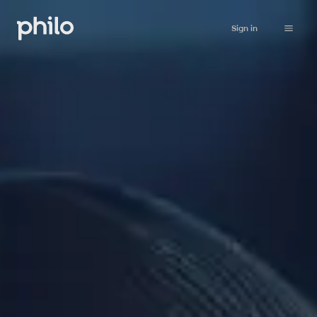
Sign in