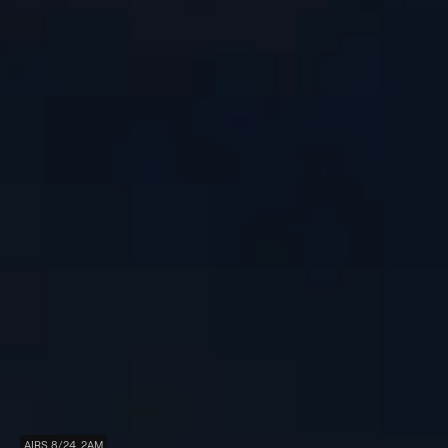
AIRS 8/24, 2AM