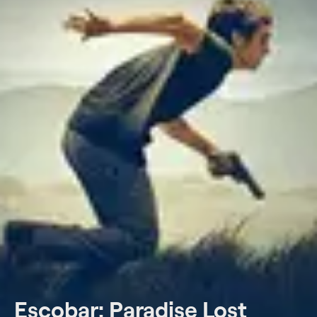
Escobar: Paradise Lost