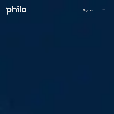
Sign in