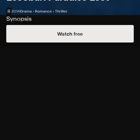
R
2014
Drama • Romance • Thriller
Synopsis
When a young surfer (Josh Hutcherson) begins a
Watch free
relationship with the niece of drug kingpin Pablo
Escobar (Benicio del Toro), he finds his life on the line
after being pulled into the dangerous world of the
Escobar family business.
Cast
Benicio del Toro, Josh Hutcherson, Claudia Traisac,
Brady Corbet, Carlos Bardem, Ana Girardot, Micke
Moreno, Laura Londoño, Aaron Zebede
Rating
R
Adult Situations, Violence
Genres