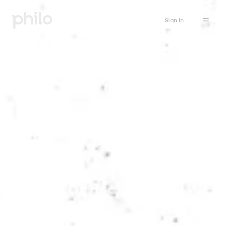
Sign in