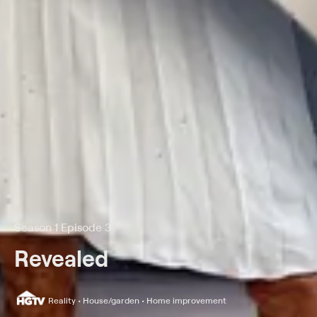
Season 1 Episode 3
Revealed
Reality • House/garden • Home improvement