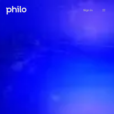
Sign in