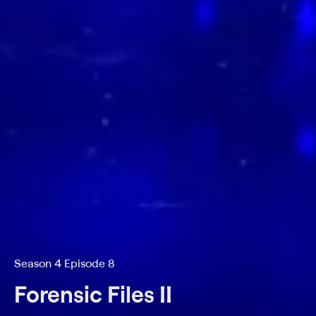
Season 4 Episode 8
Forensic Files II