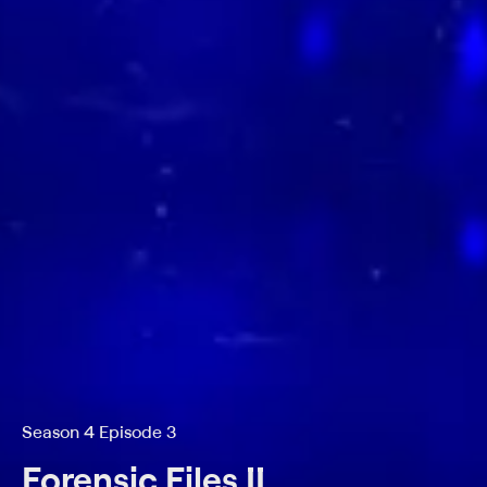
Season 4 Episode 3
Forensic Files II