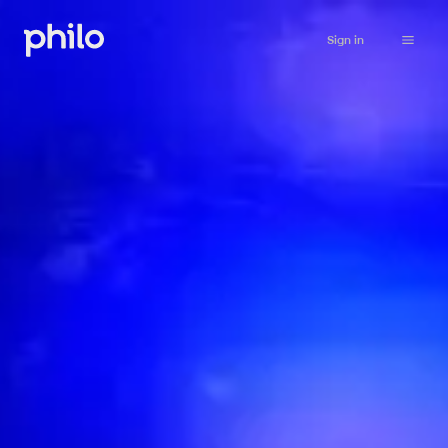
Sign in