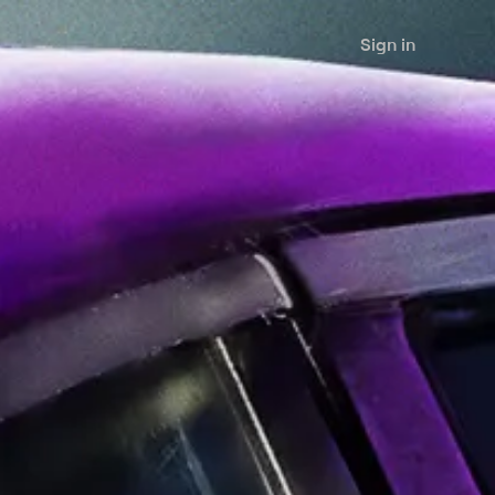
Sign in