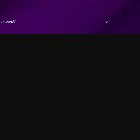
 shows?
a DVR box to record shows on Philo?
 packages?
sic with Ads plan and discovery+ with my
Pricing
About
Features
Blog
FAQ
Press
Devices
Advertise