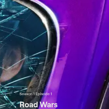
Season 1 Episode 1
Road Wars