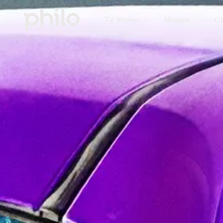
TV Shows
Movies
Ch