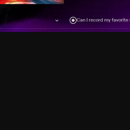
Can I record my favorite
Do I need to buy or rent 
Does Philo offer add-on
How do I get HBO Max Ba
Philo subscription?
Free Channels
TV Shows
Movies
Channels