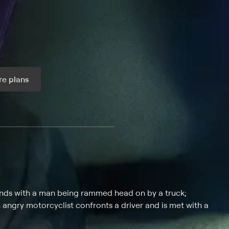
e plans
ax per month
ends with a man being rammed head on by a truck;
an angry motorcyclist confronts a driver and is met with a