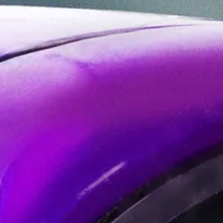
annels
Pricing