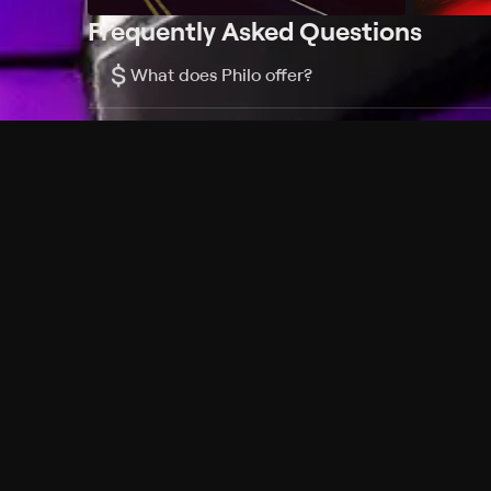
Frequently Asked Questions
$
What does Philo offer?
Does Philo offer a free trial?
What do I need to get started?
Philo Footer
Terms
Privacy
Ad Choices