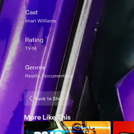
Cast
Imari Williams
Rating
TV-14
Genres
Reality, Documentary
Back to Show
More Like This