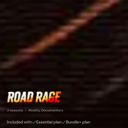
3 seasons
Reality, Documentary
Included with
Essential
plan
Bundle+
plan