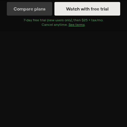
Compare plans
Watch with free trial
Watch Now
7
-day free trial (new users only), then
$25 + tax/mo
$25 + tax per 
.
Cancel anytime.
See terms
.
Season 1
8 of 12 Episodes
1. Motor Mayhem