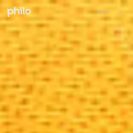
Sign in