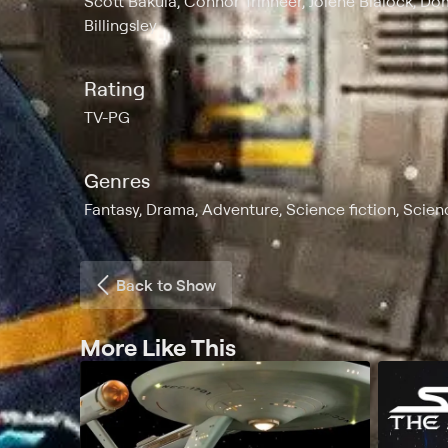
Scott Bakula, Connor Trinneer, Jolene Blalock, D
Billingsley
Rating
TV-PG
Genres
Fantasy, Drama, Adventure, Science fiction, Scie
Back to Show
More Like This