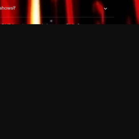
 shows?
a DVR box to record shows on Philo?
 packages?
sic with Ads plan and discovery+ with my
Pricing
About
Features
Blog
FAQ
Press
Devices
Advertise
Jobs
Help