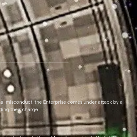
 at $25 per month with a 7-day free trial.
al misconduct, the Enterprise comes under attack by a
ding their charge.