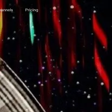
annels
Pricing