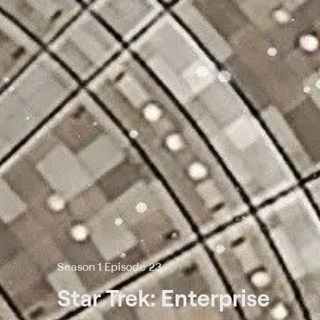
Season 1 Episode 23
Star Trek: Enterprise