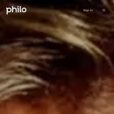
Sign in