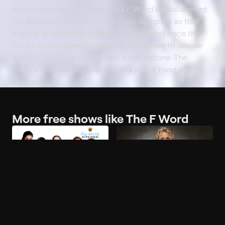
invited to prepare dishes in his F Word establishment
for 50 customers. The recipes are designed so that
anyone at home could prepare them, and once the
food has been served, it's up to the diners to decide
whether the meal meets their expectations. The
program also features segments about food and its
origins.
More free shows like The F Word