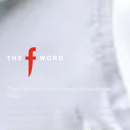
The F Word is not currently available on
Philo
The F Word
—
World-famous chef Gordon Ramsay may
be known for uttering an obscenity or two during
meal preparation, but that's not what this reality series
is about. Celebrities, restaurateurs and families are