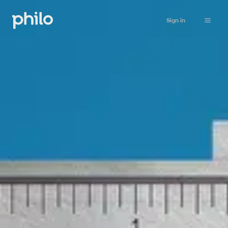
Sign in