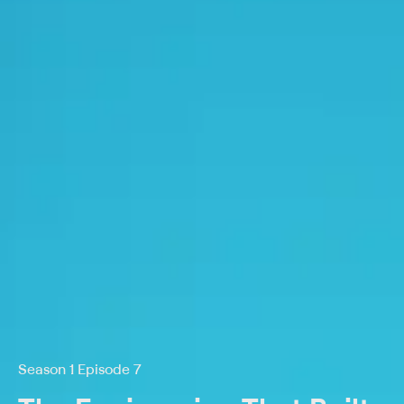
Season 1 Episode 7