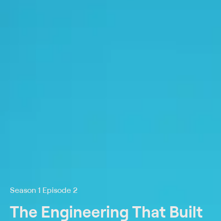
Season 1 Episode 2
The Engineering That Built