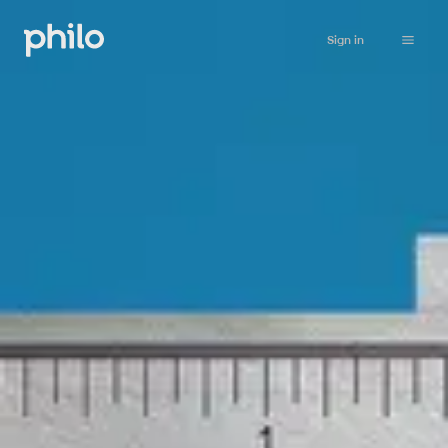
Sign in