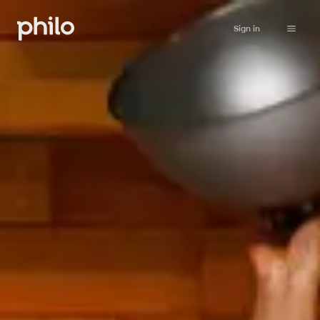
Sign in