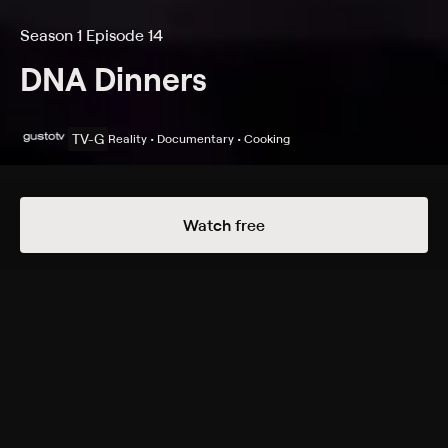
Season 1 Episode 14
DNA Dinners
TV-G
Reality • Documentary • Cooking
Details
Episodes
Watch free
Meet Martina Castillo
Season 1 Episode 14
Tyrone surprises Martina with her DNA results and
helps her explore her newly-found heritage's cuisine.
Cast
Tyrone Edwards