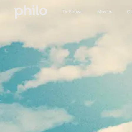
TV Shows
Movies
Ch