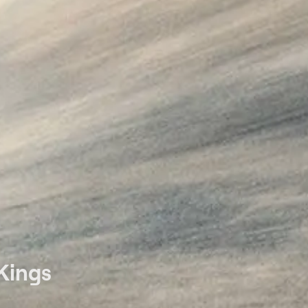
Kings