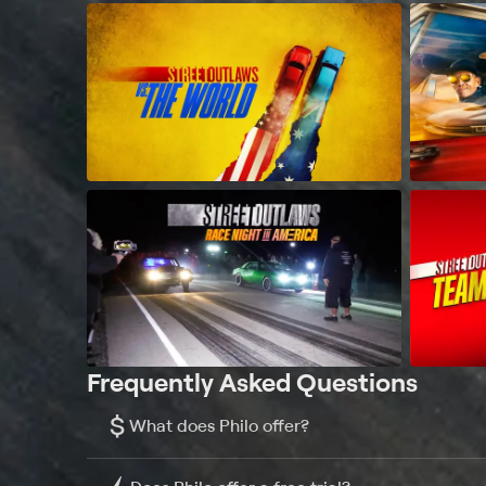
Frequently Asked Questions
$
What does Philo offer?