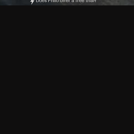
Does Philo offer a free trial?
What do I need to get started?
Philo Footer
Terms
Privacy
Ad Choices
Accessibility
Nielsen TV Rating Measurement
Your Privacy Choices