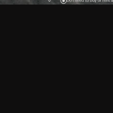
Do I need to buy or rent 
Does Philo offer add-on
How do I get HBO Max Ba
Philo subscription?
Free Channels
TV Shows
Movies
Channels
HBO Max + Philo