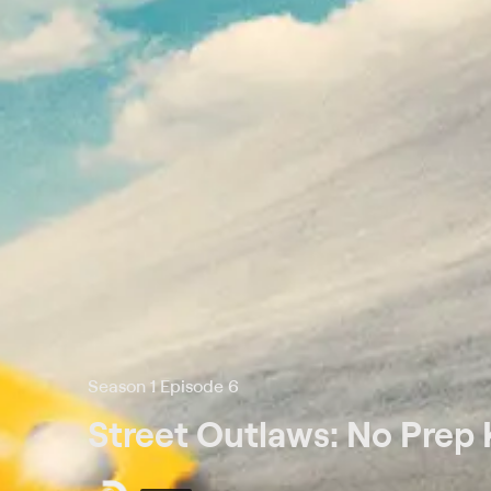
Season 1 Episode 6
Street Outlaws: No Prep 