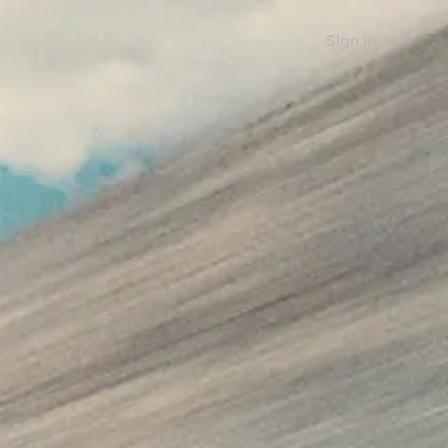
Sign in