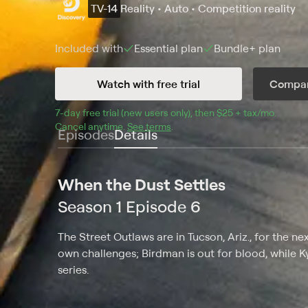
TV-14
Reality • Auto • Competition reality
Included with
Essential
plan
Bundle+
plan
Watch with free trial
Compar
7
-day free trial (new users only), then 
$25 + tax/mo
$25 + t
.
Cancel anytime.
See terms
.
Episodes
Details
When the Dust Settles
Season 1 Episode 6
The Street Outlaws are in Tucson, Ariz., for the ne
own challenges; Birdman is out for blood, while Ky
series.