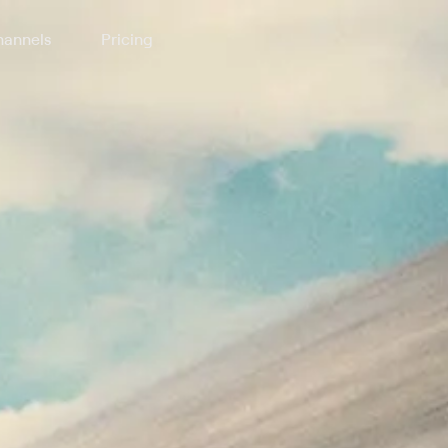
annels
Pricing