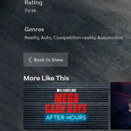
Rating
TV-14
Genres
Reality, Auto, Competition reality, Automotive
Back to Show
More Like This