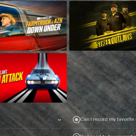
Can I record my favorite