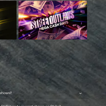
 shows?