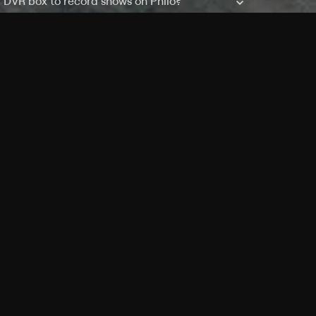
a DVR box to record shows on Philo?
 packages?
sic with Ads plan and discovery+ with my
Pricing
About
Features
Blog
FAQ
Press
Devices
Advertise
Jobs
Help