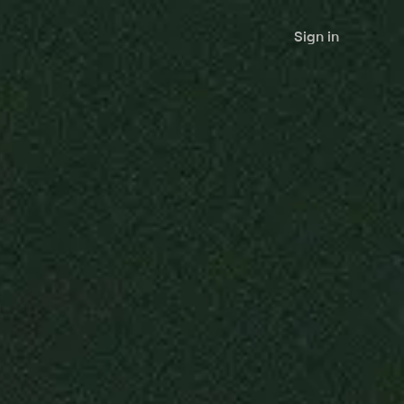
Sign in