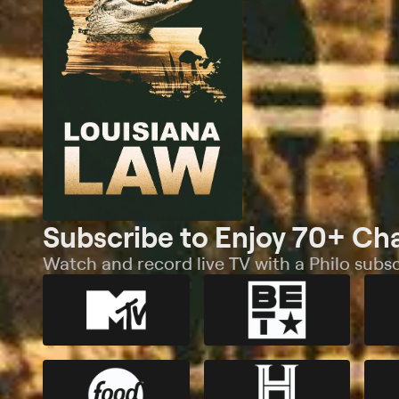
Subscribe to Enjoy 70+ Ch
Watch and record live TV with a Philo subsc