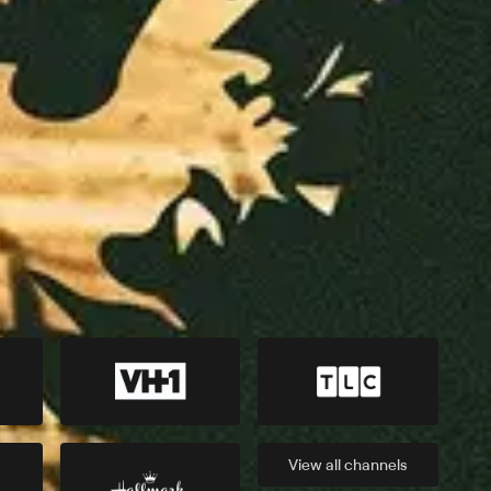
View all
channels