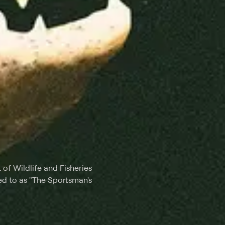
of Wildlife and Fisheries
red to as "The Sportsman's