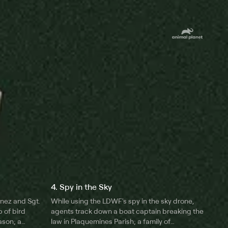
4. Spy in the Sky
unez and Sgt.
While using the LDWF's spy in the sky drone,
 of bird
agents track down a boat captain breaking the
ason; a
law in Plaquemines Parish; a family of