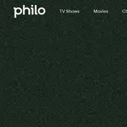
TV Shows
Movies
Ch