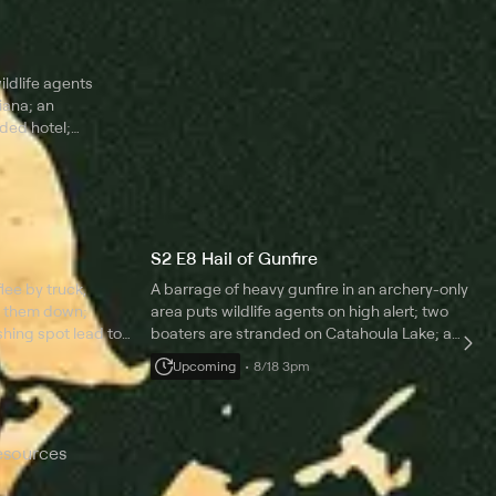
aking
shrimpers is investigated for pulling oversized
r decoy leads
nets; two feuding fishermen are suspected of
being under the influence.
ildlife agents
iana; an
oded hotel;
 punishing
st be
S2 E8 Hail of Gunfire
lee by truck,
A barrage of heavy gunfire in an archery-only
ck them down;
area puts wildlife agents on high alert; two
shing spot lead to
boaters are stranded on Catahoula Lake; a
ongdoing; damning
hunter is caught in an act of fraud; a veteran
Upcoming
8/18 3pm
 a hunter in a lie.
agent encounters a high-stakes violation on his
final patrol.
esources