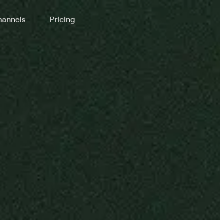
annels
Pricing