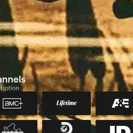
annels
ription