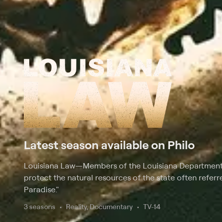
Latest season available on Philo
Louisiana Law
—
Members of the Louisiana Department 
protect the natural resources of the state often refer
Paradise."
3 seasons
Reality, Documentary
TV-14