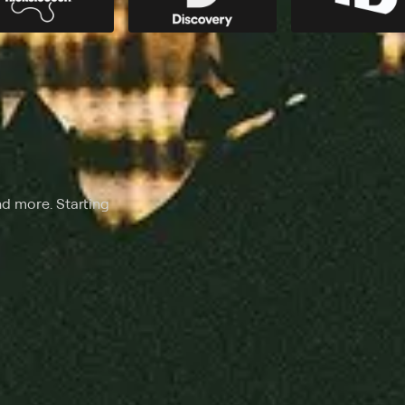
nd more. Starting