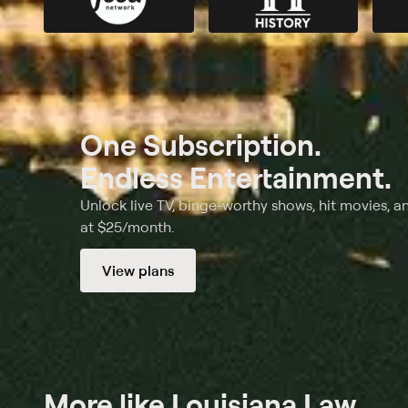
One Subscription.
Endless Entertainment.
Unlock live TV, binge-worthy shows, hit movies, a
at $25/month.
View plans
More like Louisiana Law