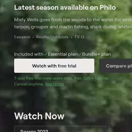
Latest season available on Philo
Misty Wells goes from the woods to the water for white
tarpon, grouper and marlin fishing, shark diving, white
1 season
Reality, Outdoors
TV-G
Included with
Essential
plan
Bundle+
plan
Watch with free trial
Compare pl
7
-day free trial (new users only), then 
$25 + tax/mo
$25 + tax pe
.
Cancel anytime.
See terms
.
Watch Now
Season 2023