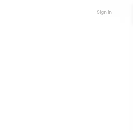
Sign in