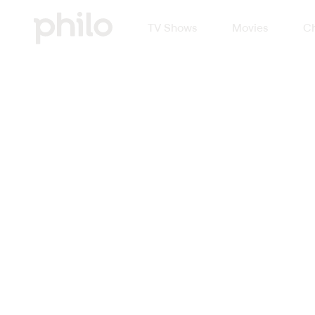
TV Shows
Movies
Ch