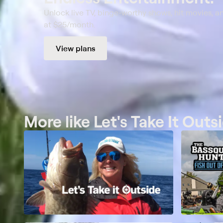
Unlock live TV, binge-worthy shows, hit movies, a
at $25/month.
View plans
More like Let's Take It Outs