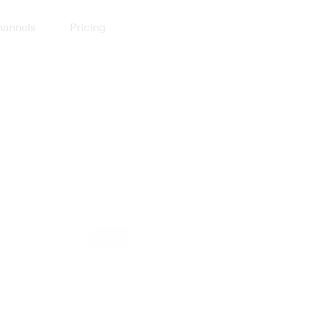
annels
Pricing