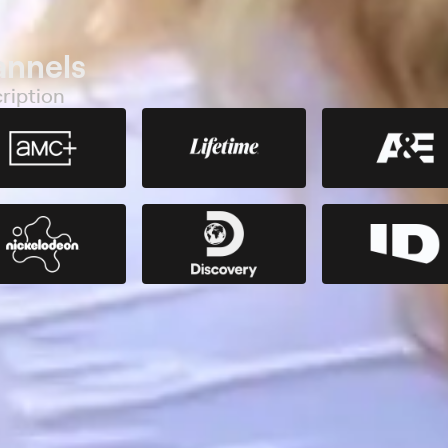
annels
ription