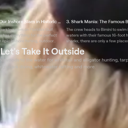
2. Chasing Our Inshore Slam in Historic St. Petersburg, FL
sparkling gem on Florida's Gulf
The crew heads to Bimini to swim 
te has everything for the perfect
waters with their famous 16-foo
 epic inshore fishing, outdoor
sharks; there are only a few place
brant arts and a superb culinary
where you can have this type of s
t
Let's Take It Outside
interaction with such large specie
e woods to the water for whitetail and alligator hunting, tar
ng, shark diving, whitewater rafting and more.