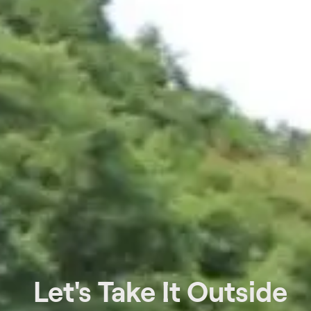
Let's Take It Outside