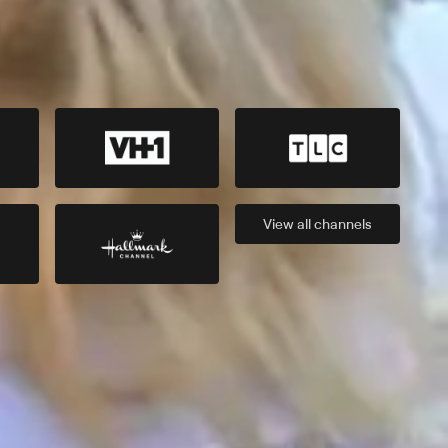
View all
channels