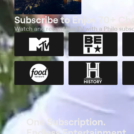
Subscribe to Enjoy 70+ Ch
Watch and record live TV with a Philo subsc
One Subscription.
Endless Entertainment.