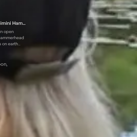
3. Shark Mania: The Famous Bimini Hammerheads
in open
t hammerhead
s on earth
hark
s.
pon,