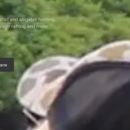
tail and alligator hunting,
water rafting and more.
ans
r month