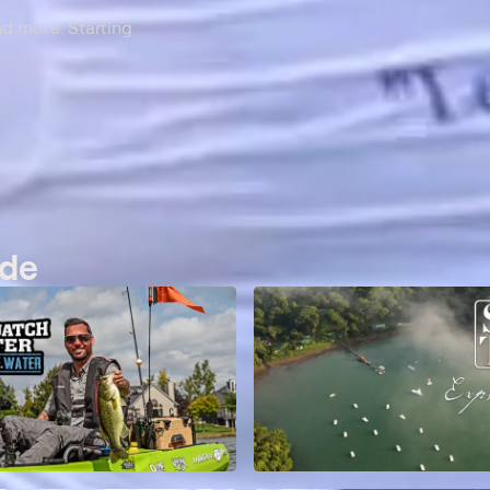
nd more. Starting
ide