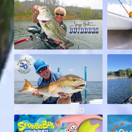
Popular on Philo