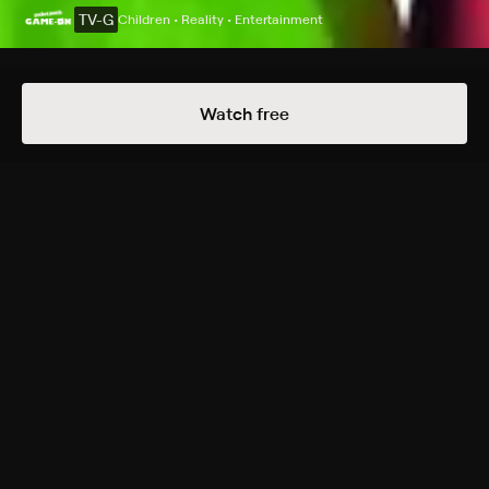
TV-G
Children • Reality • Entertainment
Details
Episodes
Watch free
Gaming Heroes!
Season 2021 Episode 16
MomCity, DadCity, LilFlash, and Ava, a family of four,
actively engage in various games and contests; these
creative activities feature costumes, human-size
board games, pool challenges, and additional kid-
friendly themes.
Rating
TV-G
Genres