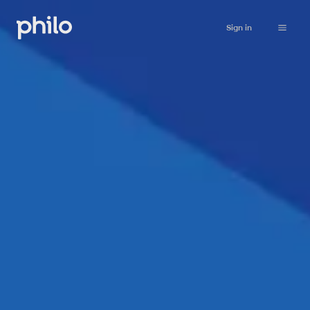
Sign in