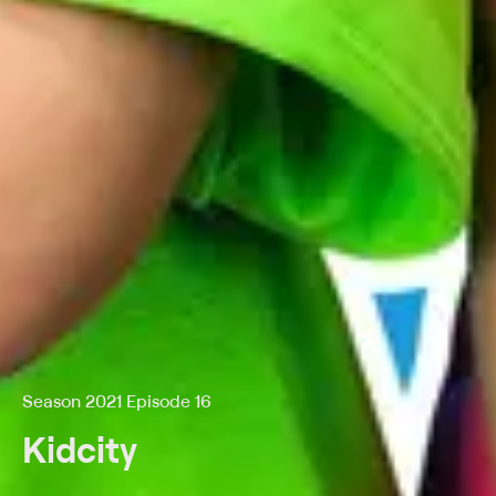
Season 2021 Episode 16
Kidcity